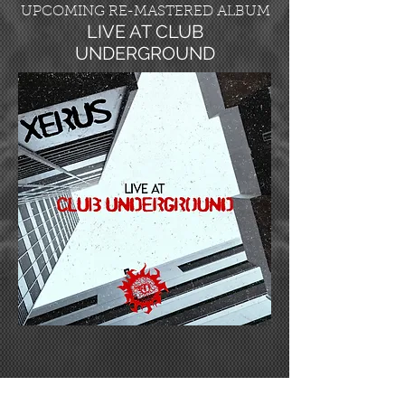
UPCOMING RE-MASTERED ALBUM
LIVE AT CLUB
UNDERGROUND